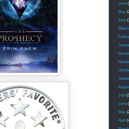
June
(
May
(
April
(
March
Febru
Janua
Decem
Novem
Octob
Septe
Augus
July
(3
June
(
May
(
April
(
March