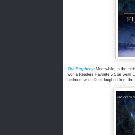
The Prophecy
:
Meanwhile, in the midd
won a Readers' Favorite 5 Star Seal
bedroom while Deek laughed from the 