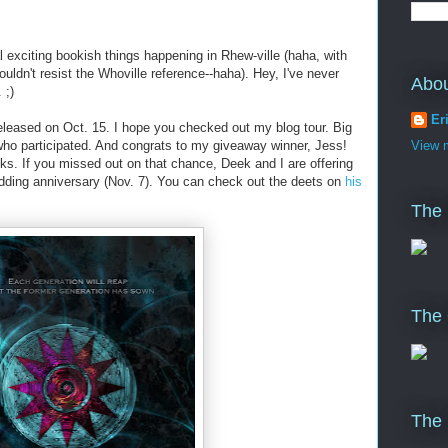
l exciting bookish things happening in Rhew-ville (haha, with
ldn't resist the Whoville reference--haha). Hey, I've never
Abo
 ;)
Er
leased on Oct. 15. I hope you checked out my blog tour. Big
who participated. And congrats to my giveaway winner, Jess!
View m
ks. If you missed out on that chance, Deek and I are offering
dding anniversary (Nov. 7). You can check out the deets on
his
The
The 
The 