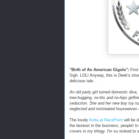
"Birth of An American Gigolo":
First
Sigh. LOL! Anyway, this is Deek's short
delicious tale...
An old party girl turned domestic diva,
tree-hugging, no-tits and no-hips girlfrie
seduction. She and her new boy toy tur
neglected and mistreated housewives 
The lovely
Anita at RacePoint
will be d
the bestest in the business, people! In
covers in my trilogy. I'm so stoked to 