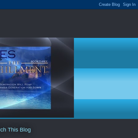
ch This Blog