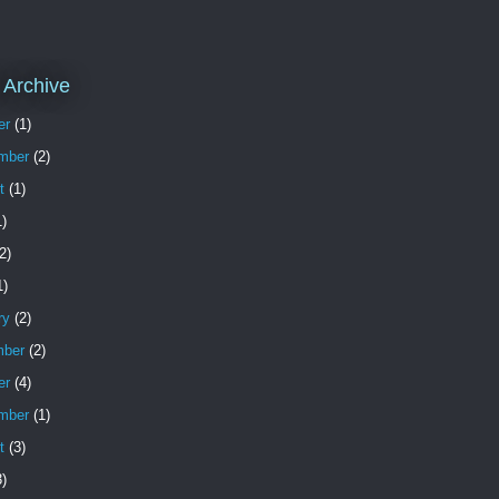
 Archive
er
(1)
mber
(2)
t
(1)
)
2)
1)
ry
(2)
ber
(2)
er
(4)
mber
(1)
t
(3)
)