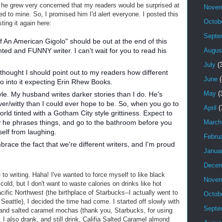
d he grew very concerned that my readers would be surprised at
Novem
d to mine. So, I promised him I'd alert everyone. I posted this
Octob
ing it again here:
Septe
of An American Gigolo" should be out at the end of this
Augus
nted and FUNNY writer. I can't wait for you to read his
July
(3
 thought I should point out to my readers how different
June
(
go into it expecting Erin Rhew Books.
May
(
le. My husband writes darker stories than I do. He's
v
er/witty than I could ever hope to be. So, when you go to
April
(
orld tinted with a Gotham City style grittiness. Expect to
March
 he phrases things, and go to the bathroom before you
self from laughing.
Febru
race the fact that we're different writers, and I'm proud
Janua
Decem
e to writing. Haha! I've wanted to force myself to like black
Novem
 cold, but I don't want to waste calories on drinks like hot
ific Northwest (the birthplace of Starbucks--I actually went to
Octob
Seattle), I decided the time had come. I started off slowly with
Septe
s and salted caramel mochas (thank you, Starbucks, for using
. I also drank, and still drink, Califia Salted Caramel almond