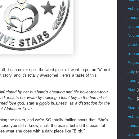
Febru
Janua
Decem
Novem
Octob
Septe
Augus
 off, I can never spell the word gigolo. I want to put an "a" in it.
July
(2
 story, and it's totally awesome! Here's a taste of this
June
(
May
(
 infuriated by her husband's cheating and his holier-than-thou,
nd, inflicts her wrath by training a local boy in the fine art of
April
(
ned love god, start a gigolo business as a distraction for the
March
of Alabaster Cove.
Febru
oing the cover, and we're SO totally thrilled about that. She's
Janua
 case you didn't know, she's the brains behind the beautiful
see what she does with a dark piece like "Birth."
Decem