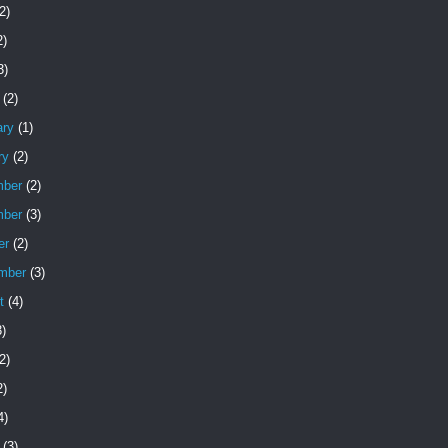
2)
2)
3)
(2)
ary
(1)
ry
(2)
ber
(2)
ber
(3)
er
(2)
mber
(3)
t
(4)
)
2)
2)
4)
(3)