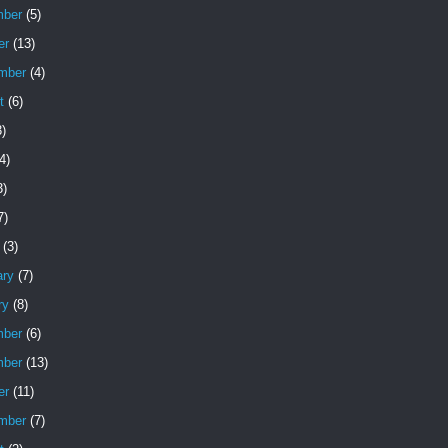
ber
(5)
er
(13)
mber
(4)
t
(6)
)
4)
3)
7)
(3)
ary
(7)
ry
(8)
ber
(6)
ber
(13)
er
(11)
mber
(7)