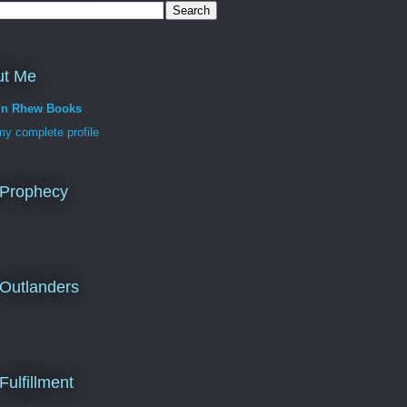
ut Me
in Rhew Books
y complete profile
 Prophecy
Outlanders
Fulfillment