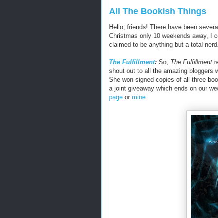
All The Bookish Things
Hello, friends! There have been severa
Christmas only 10 weekends away, I cou
claimed to be anything but a total nerd.
The Fulfillment
:
So,
The Fulfillment
re
shout out to all the amazing bloggers 
She won signed copies of all three boo
a joint giveaway which ends on our we
page
or
mine
.