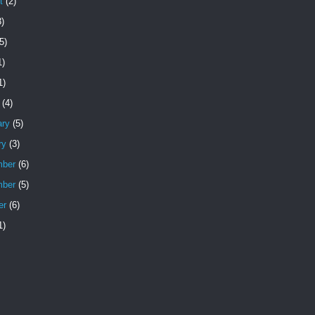
t
(2)
)
5)
1)
1)
(4)
ary
(5)
ry
(3)
ber
(6)
ber
(5)
er
(6)
1)