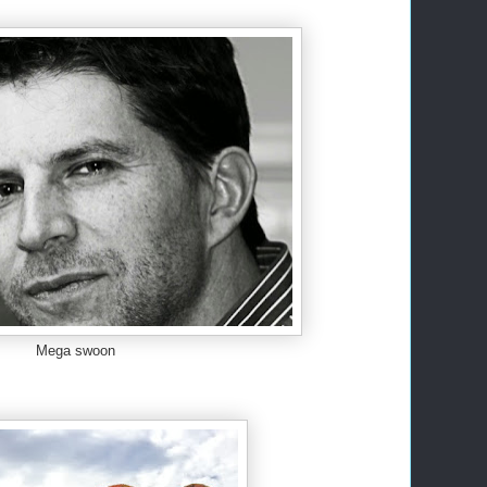
Mega swoon