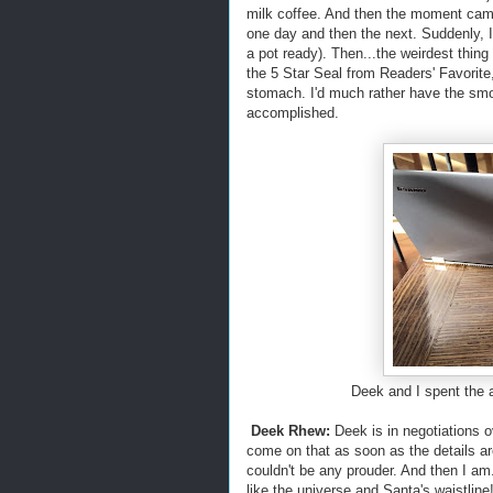
milk coffee. And then the moment came
one day and then the next. Suddenly,
a pot ready). Then...the weirdest thin
the 5 Star Seal from Readers' Favorite
stomach. I'd much rather have the smo
accomplished.
Deek and I spent the aft
Deek Rhew:
Deek is in negotiations o
come on that as soon as the details are
couldn't be any prouder. And then I am
like the universe and Santa's waistline