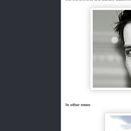
In other news
: