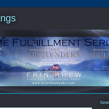
ings
Sear