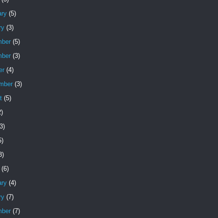
ary
(5)
ry
(3)
ber
(5)
ber
(3)
er
(4)
mber
(3)
t
(5)
)
3)
5)
3)
(6)
ary
(4)
ry
(7)
ber
(7)