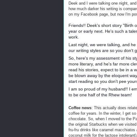
Deek and I were talking one night, an
how much darker his writing is compare
on my Facebook page, but now I'm post
Friends!! Deek's short story "Birth 
year or early next. He's such a tale
work.
Last night, we were talking, and he
our writing styles are so you don't 
So, here's my assessment of his sty
more literary, and he's far more cle
read his stories, expect to be in a w
be blown away by the eloquent way
start reading so you don't pee your
I am so proud of my husband!! I emb
to be one half of the Rhew team!
Coffee news
: This actually does relat
coffee for years. In the winter, I get so
chocolate. So, when I moved to the Pac
the original Starbucks when we visited 
fru-fru drinks like caramel macchiato
coconut milk for the lactose intolerant)