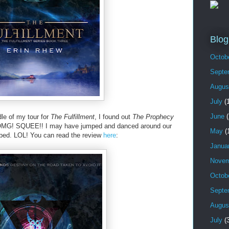
Blog
Octob
Septe
Augus
July
(1
June
(
le of my tour for
The Fulfillment
, I found out
The Prophecy
! OMG! SQUEE!! I may have jumped and danced around our
May
(
bed. LOL! You can read the review
here
:
Janua
Novem
Octob
Septe
Augus
July
(3