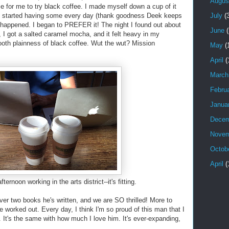
Augus
 for me to try black coffee. I made myself down a cup of it
July
(3
 I started having some every day (thank goodness Deek keeps
g happened. I began to PREFER it! The night I found out about
June
(
, I got a salted caramel mocha, and it felt heavy in my
oth plainness of black coffee. Wut the wut? Mission
May
(
April
(
March
Febru
Janua
Decem
Novem
Octob
April
(
ernoon working in the arts district--it's fitting.
ver two books he's written, and we are SO thrilled! More to
 worked out. Every day, I think I'm so proud of this man that I
. It's the same with how much I love him. It's ever-expanding,
!