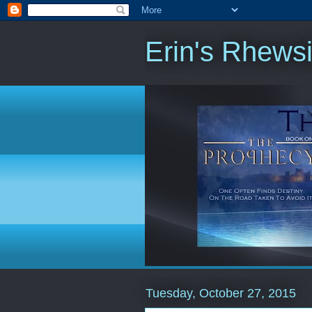
Erin's Rhews
Tuesday, October 27, 2015