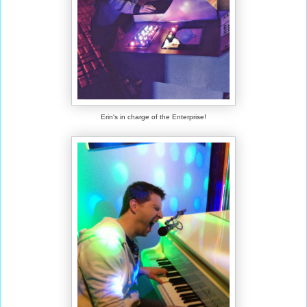
Erin's in charge of the Enterprise!