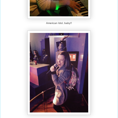
American Idol, baby!!