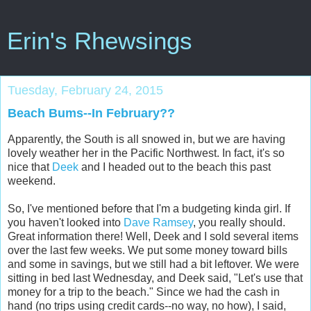
Erin's Rhewsings
Tuesday, February 24, 2015
Beach Bums--In February??
Apparently, the South is all snowed in, but we are having
lovely weather her in the Pacific Northwest. In fact, it's so
nice that
Deek
and I headed out to the beach this past
weekend.
So, I've mentioned before that I'm a budgeting kinda girl. If
you haven't looked into
Dave Ramsey
, you really should.
Great information there! Well, Deek and I sold several items
over the last few weeks. We put some money toward bills
and some in savings, but we still had a bit leftover. We were
sitting in bed last Wednesday, and Deek said, "Let's use that
money for a trip to the beach." Since we had the cash in
hand (no trips using credit cards--no way, no how), I said,