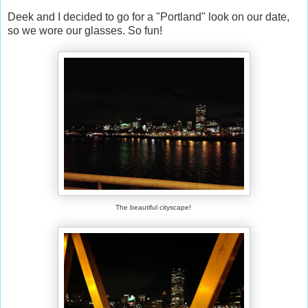
Deek and I decided to go for a "Portland" look on our date,
so we wore our glasses. So fun!
The beautiful cityscape!