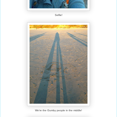
Selfie!
We're the Gumby people in the middle!