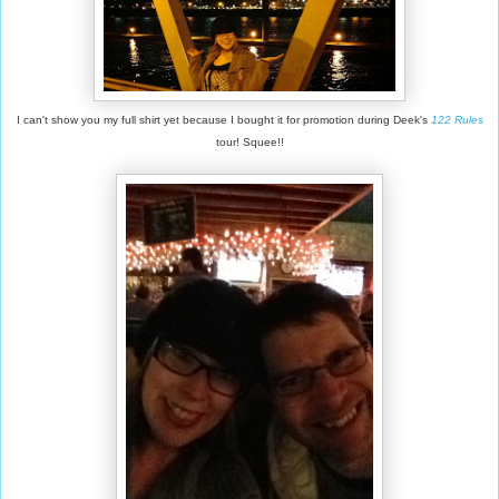
I can't show you my full shirt yet because I bought it for promotion during Deek's
122 Rules
tour! Squee!!