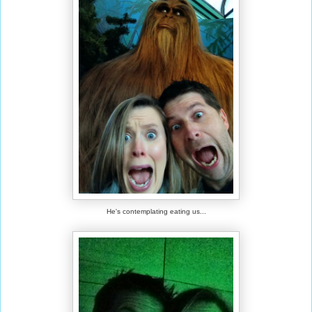
He's contemplating eating us...