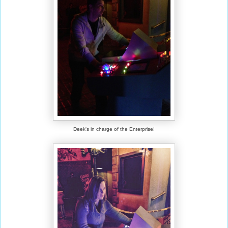
Deek's in charge of the Enterprise!