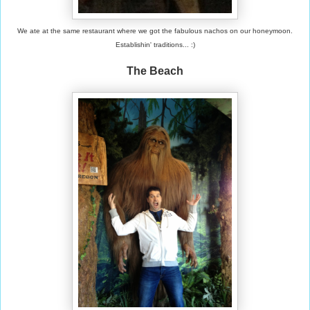
We ate at the same restaurant where we got the fabulous nachos on our honeymoon.
Establishin' traditions... :)
The Beach