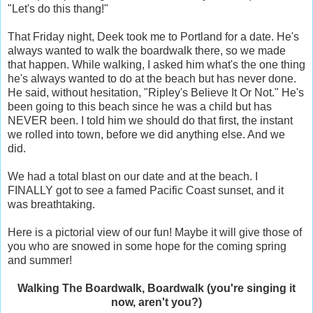
"Let's do this thang!"
That Friday night, Deek took me to Portland for a date. He's
always wanted to walk the boardwalk there, so we made
that happen. While walking, I asked him what's the one thing
he's always wanted to do at the beach but has never done.
He said, without hesitation, "Ripley's Believe It Or Not." He's
been going to this beach since he was a child but has
NEVER been. I told him we should do that first, the instant
we rolled into town, before we did anything else. And we
did.
We had a total blast on our date and at the beach. I
FINALLY got to see a famed Pacific Coast sunset, and it
was breathtaking.
Here is a pictorial view of our fun! Maybe it will give those of
you who are snowed in some hope for the coming spring
and summer!
Walking The Boardwalk, Boardwalk (you're singing it
now, aren't you?)