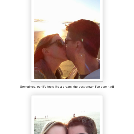
Sometimes, our life feels like a dream--the best dream I've ever had!