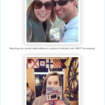
Watching the sunset while sitting on a piece of volcanic rock. WUT? Ah-mazing!