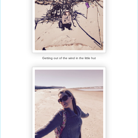
Getting out of the wind in the little hut