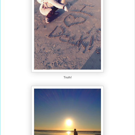
Truth!