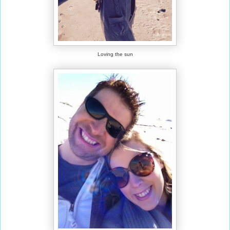
Loving the sun