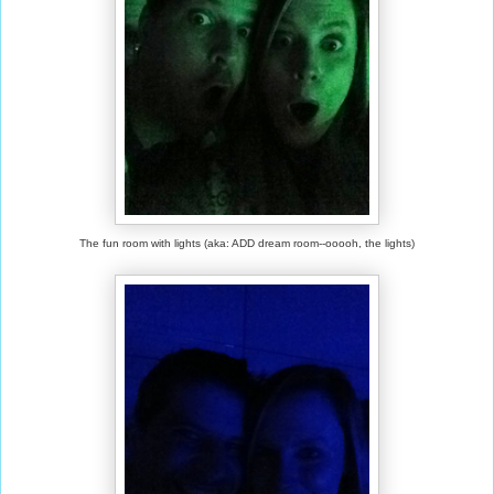
The fun room with lights (aka: ADD dream room--ooooh, the lights)