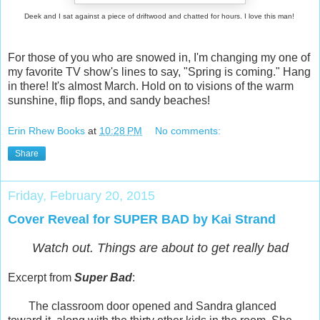
Deek and I sat against a piece of driftwood and chatted for hours. I love this man!
For those of you who are snowed in, I'm changing my one of
my favorite TV show's lines to say, "Spring is coming." Hang
in there! It's almost March. Hold on to visions of the warm
sunshine, flip flops, and sandy beaches!
Erin Rhew Books
at
10:28 PM
No comments:
Share
Friday, February 20, 2015
Cover Reveal for SUPER BAD by Kai Strand
Watch out. Things are about to get really bad
Excerpt from
Super Bad
:
The classroom door opened and Sandra glanced