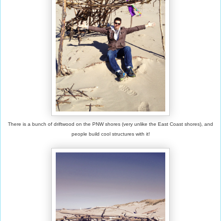
There is a bunch of driftwood on the PNW shores (very unlike the East Coast shores), and
people build cool structures with it!