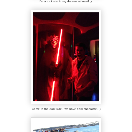
I'm a rock star in my dreams at least! ;)
Come to the dark side...we have dark chocolate. ;)