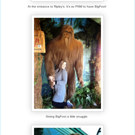
At the entrance to Ripley's. It's so PNW to have BigFoot!
Giving BigFoot a little snuggle.