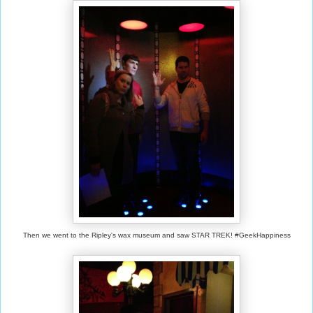
Then we went to the Ripley's wax museum and saw STAR TREK! #GeekHappiness