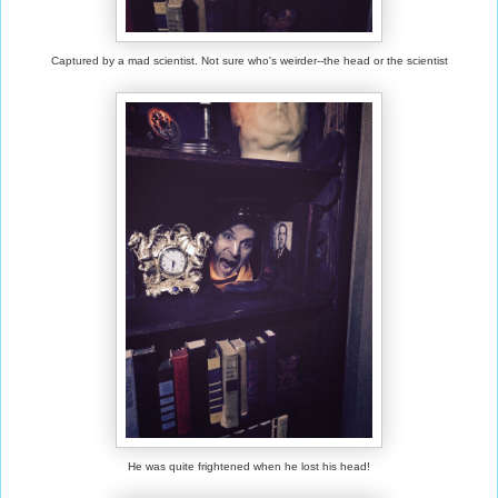
Captured by a mad scientist. Not sure who's weirder--the head or the scientist
He was quite frightened when he lost his head!