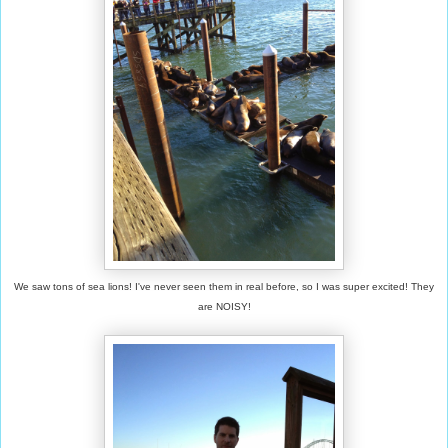
We saw tons of sea lions! I've never seen them in real before, so I was super excited! They
are NOISY!