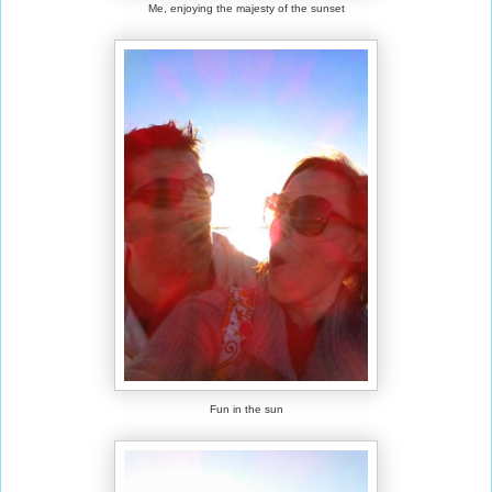
Me, enjoying the majesty of the sunset
Fun in the sun