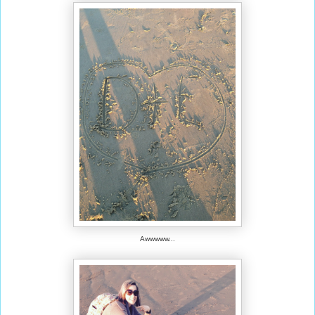
Awwwww...