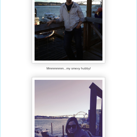
Mmmmmmm...my smexy hubby!