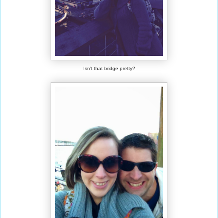
Isn't that bridge pretty?