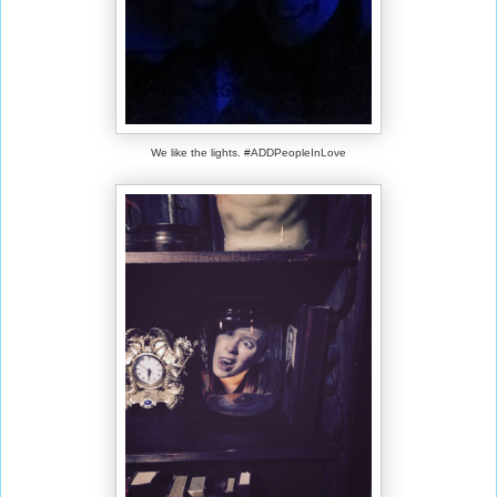
We like the lights. #ADDPeopleInLove