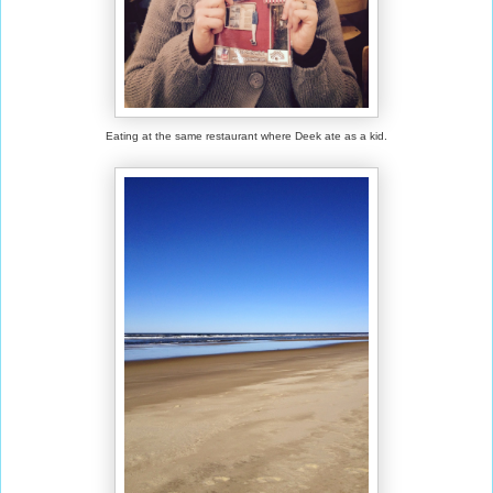
Eating at the same restaurant where Deek ate as a kid.