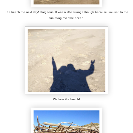
The beach the next day! Gorgeous! It was a little strange though because I'm used to the
sun rising over the ocean.
We love the beach!