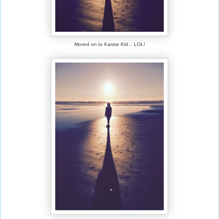
Moved on to Karate Kid... LOL!