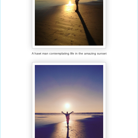
A hawt man contemplating life in the amazing sunset