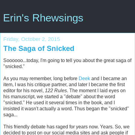
Erin's Rhewsings
Friday, October 2, 2015
The Saga of Snicked
Soooooo...today, I'm going to tell you about the great saga of
"snicked."
As you may remember, long before
Deek
and I became an
item, I was his critique partner, and later I became the first
editor for his novel,
122 Rules
. The moment I laid eyes on
his manuscript, we started a "debate" about the word
"snicked." He used it several times in the book, and I
insisted it wasn't actually a word. Thus began the "snicked"
saga...
This friendly debate has raged for years now. Years. So, we
decided to post on our social media sites and ask people if