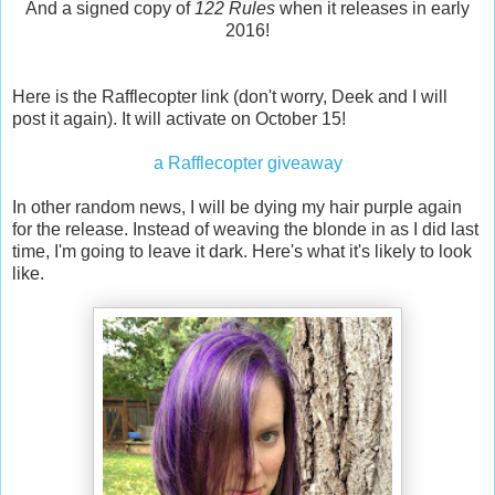
And a signed copy of
122 Rules
when it releases in early
2016!
Here is the Rafflecopter link (don't worry, Deek and I will
post it again). It will activate on October 15!
a Rafflecopter giveaway
In other random news, I will be dying my hair purple again
for the release. Instead of weaving the blonde in as I did last
time, I'm going to leave it dark. Here's what it's likely to look
like.