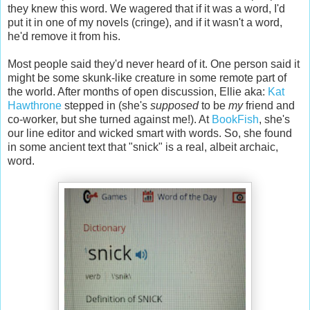
they knew this word. We wagered that if it was a word, I'd
put it in one of my novels (cringe), and if it wasn't a word,
he'd remove it from his.
Most people said they'd never heard of it. One person said it
might be some skunk-like creature in some remote part of
the world. After months of open discussion, Ellie aka:
Kat
Hawthrone
stepped in (she's
supposed
to be
my
friend and
co-worker, but she turned against me!). At
BookFish
, she's
our line editor and wicked smart with words. So, she found
in some ancient text that "snick" is a real, albeit archaic,
word.