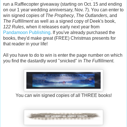
run a Rafflecopter giveaway (starting on Oct. 15 and ending
on our 1 year wedding anniversary, Nov. 7). You can enter to
win signed copies of
The Prophecy
,
The Outlanders
, and
The Fulfillment
as well as a signed copy of Deek's book,
122 Rules
, when it releases early next year from
Pandamoon Publishing
. If you've already purchased the
books, they'd make great (FREE) Christmas presents for
that reader in your life!
All you have to do to win is enter the page number on which
you find the dastardly word "snicked" in
The Fulfillment
.
You can win signed copies of all THREE books!