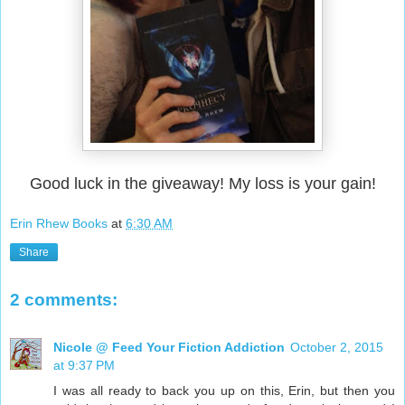
Good luck in the giveaway! My loss is your gain!
Erin Rhew Books
at
6:30 AM
Share
2 comments:
Nicole @ Feed Your Fiction Addiction
October 2, 2015
at 9:37 PM
I was all ready to back you up on this, Erin, but then you