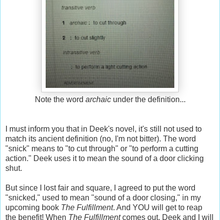
Note the word
archaic
under the definition...
I must inform you that in Deek's novel, it's still not used to
match its ancient definition (no, I'm not bitter). The word
"snick" means to "to cut through" or "to perform a cutting
action." Deek uses it to mean the sound of a door clicking
shut.
But since I lost fair and square, I agreed to put the word
"snicked," used to mean "sound of a door closing," in my
upcoming book
The Fulfillment
. And YOU will get to reap
the benefit! When
The Fulfillment
comes out, Deek and I will