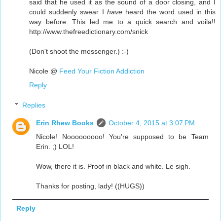
said that he used it as the sound of a door closing, and I
could suddenly swear I
have
heard the word used in this
way before. This led me to a quick search and voila!!
http://www.thefreedictionary.com/snick
(Don't shoot the messenger.) :-)
Nicole @
Feed Your Fiction Addiction
Reply
Replies
Erin Rhew Books
October 4, 2015 at 3:07 PM
Nicole! Nooooooooo! You're supposed to be Team
Erin. ;) LOL!
Wow, there it is. Proof in black and white. Le sigh.
Thanks for posting, lady! ((HUGS))
Reply