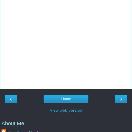
‹
›
Home
View web version
About Me