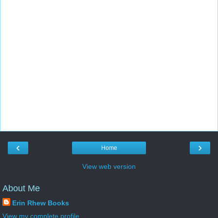
‹
›
Home
View web version
About Me
Erin Rhew Books
View my complete profile