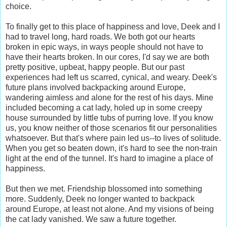
choice.
To finally get to this place of happiness and love, Deek and I
had to travel long, hard roads. We both got our hearts
broken in epic ways, in ways people should not have to
have their hearts broken. In our cores, I'd say we are both
pretty positive, upbeat, happy people. But our past
experiences had left us scarred, cynical, and weary. Deek's
future plans involved backpacking around Europe,
wandering aimless and alone for the rest of his days. Mine
included becoming a cat lady, holed up in some creepy
house surrounded by little tubs of purring love. If you know
us, you know neither of those scenarios fit our personalities
whatsoever. But that's where pain led us--to lives of solitude.
When you get so beaten down, it's hard to see the non-train
light at the end of the tunnel. It's hard to imagine a place of
happiness.
But then we met. Friendship blossomed into something
more. Suddenly, Deek no longer wanted to backpack
around Europe, at least not alone. And my visions of being
the cat lady vanished. We saw a future together.