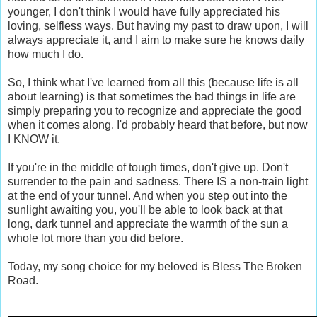
younger, I don't think I would have fully appreciated his
loving, selfless ways. But having my past to draw upon, I will
always appreciate it, and I aim to make sure he knows daily
how much I do.
So, I think what I've learned from all this (because life is all
about learning) is that sometimes the bad things in life are
simply preparing you to recognize and appreciate the good
when it comes along. I'd probably heard that before, but now
I KNOW it.
If you're in the middle of tough times, don't give up. Don't
surrender to the pain and sadness. There IS a non-train light
at the end of your tunnel. And when you step out into the
sunlight awaiting you, you'll be able to look back at that
long, dark tunnel and appreciate the warmth of the sun a
whole lot more than you did before.
Today, my song choice for my beloved is Bless The Broken
Road.