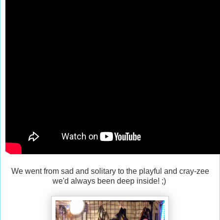
We went from sad and solitary to the playful and cray-zee
we'd always been deep inside! ;)