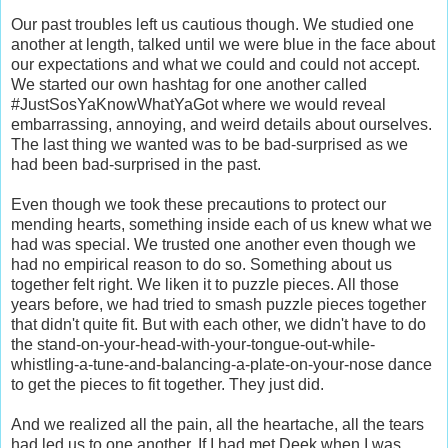
Our past troubles left us cautious though. We studied one
another at length, talked until we were blue in the face about
our expectations and what we could and could not accept.
We started our own hashtag for one another called
#JustSosYaKnowWhatYaGot where we would reveal
embarrassing, annoying, and weird details about ourselves.
The last thing we wanted was to be bad-surprised as we
had been bad-surprised in the past.
Even though we took these precautions to protect our
mending hearts, something inside each of us knew what we
had was special. We trusted one another even though we
had no empirical reason to do so. Something about us
together felt right. We liken it to puzzle pieces. All those
years before, we had tried to smash puzzle pieces together
that didn't quite fit. But with each other, we didn't have to do
the stand-on-your-head-with-your-tongue-out-while-
whistling-a-tune-and-balancing-a-plate-on-your-nose dance
to get the pieces to fit together. They just did.
And we realized all the pain, all the heartache, all the tears
had led us to one another. If I had met Deek when I was