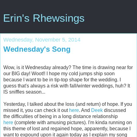
Erin's Rhewsings
Wednesday, November 5, 2014
Wednesday's Song
Wow, is it Wednesday already? The time is drawing near for
our BIG day! Woot!! I hope my cold jumps ship soon
because I want to be in tip-top shape for the wedding. I
guess that's always a risk with fall/winter weddings, huh? It
IS sniffles season...
Yesterday, I talked about the loss (and return) of hope. If you
missed it, you can check it out
here
. And
Deek
discussed
the difficulties of being in a long distance relationship
here
(complete with amusing pictures). I'm kinda running on
this theme of lost and regained hope, apparently, because I
want to expound upon it again today as I explain my song