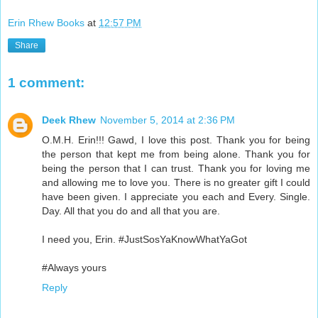
Erin Rhew Books
at
12:57 PM
Share
1 comment:
Deek Rhew
November 5, 2014 at 2:36 PM
O.M.H. Erin!!! Gawd, I love this post. Thank you for being
the person that kept me from being alone. Thank you for
being the person that I can trust. Thank you for loving me
and allowing me to love you. There is no greater gift I could
have been given. I appreciate you each and Every. Single.
Day. All that you do and all that you are.
I need you, Erin. #JustSosYaKnowWhatYaGot
#Always yours
Reply