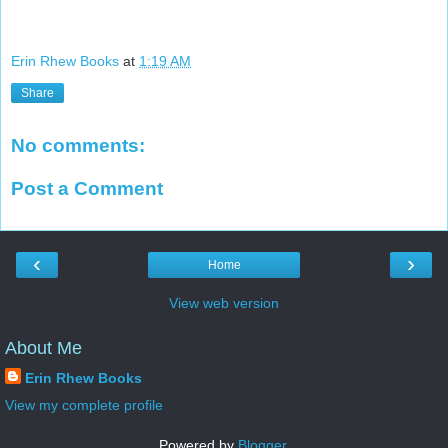
Erin Rhew Books
at
1:19 AM
Share
No comments:
Post a Comment
‹
›
Home
View web version
About Me
Erin Rhew Books
View my complete profile
Powered by
Blogger
.