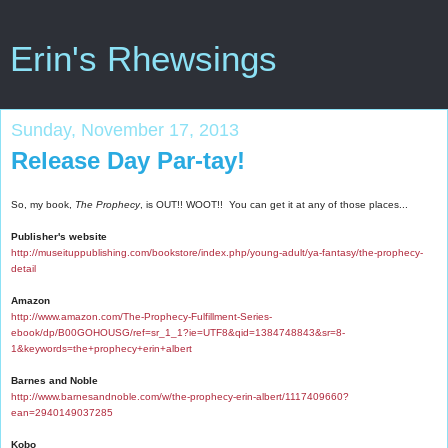
Erin's Rhewsings
Sunday, November 17, 2013
Release Day Par-tay!
So, my book,
The Prophecy
, is OUT!! WOOT!! You can get it at any of those places...
Publisher's website
http://museituppublishing.com/bookstore/index.php/young-adult/ya-fantasy/the-prophecy-
detail
Amazon
http://www.amazon.com/The-Prophecy-Fulfillment-Series-
ebook/dp/B00GOHOUSG/ref=sr_1_1?ie=UTF8&qid=1384748843&sr=8-
1&keywords=the+prophecy+erin+albert
Barnes and Noble
http://www.barnesandnoble.com/w/the-prophecy-erin-albert/1117409660?
ean=2940149037285
Kobo