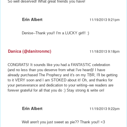
So well deserved! What great friends you have!
Erin Albert
11/19/2013 9:21pm
Denise--Thank you!! I'm a LUCKY girl!! :)
Danica (@danitronmc)
11/18/2013 9:18pm
CONGRATS! It sounds like you had a FANTASTIC celebration
(and no less than you deserve from what I've heard)! I have
already purchased The Prophecy and it's on my TBR, I'll be getting
to it VERY soon and I am STOKED about it! Oh, and thanks for
your perseverance and dedication to your writing--we readers are
forever grateful for all that you do :) Stay strong & write on!
Erin Albert
11/19/2013 9:22pm
Well aren't you just sweet as pie?? Thank you!! <3