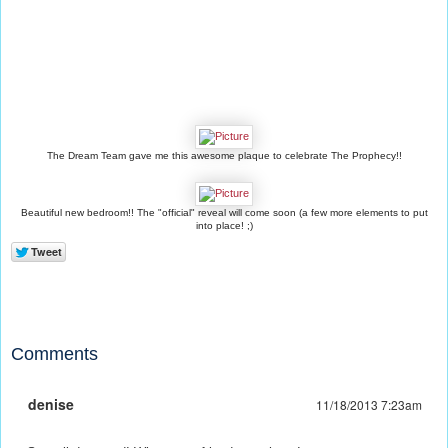
The Dream Team gave me this awesome plaque to celebrate The Prophecy!!
Beautiful new bedroom!! The "official" reveal will come soon (a few more elements to put
into place! ;)
Comments
denise
11/18/2013 7:23am