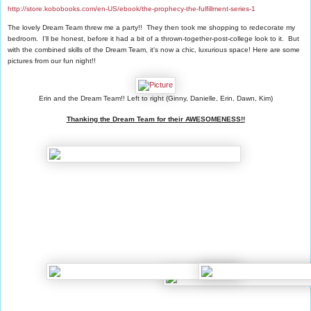
http://store.kobobooks.com/en-US/ebook/the-prophecy-the-fulfillment-series-1
The lovely Dream Team threw me a party!! They then took me shopping to redecorate my
bedroom. I'll be honest, before it had a bit of a thrown-together-post-college look to it. But
with the combined skills of the Dream Team, it's now a chic, luxurious space! Here are some
pictures from our fun night!!
Erin and the Dream Team!! Left to right (Ginny, Danielle, Erin, Dawn, Kim)
Thanking the Dream Team for their AWESOMENESS!!